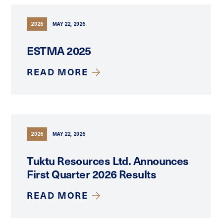
2026
MAY 22, 2026
ESTMA 2025
READ MORE
2026
MAY 22, 2026
Tuktu Resources Ltd. Announces
First Quarter 2026 Results
READ MORE