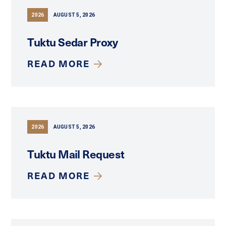
2026
AUGUST 5, 2026
Tuktu Sedar Proxy
READ MORE
2026
AUGUST 5, 2026
Tuktu Mail Request
READ MORE