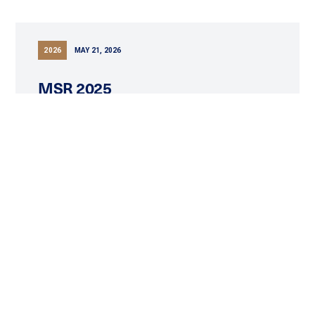
2026
MAY 21, 2026
MSR 2025
READ MORE
2026
APRIL 23, 2026
Tuktu Resources Ltd. Announces
2025 Year End Results And
Operations Update
READ MORE