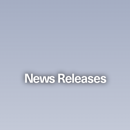
News Releases