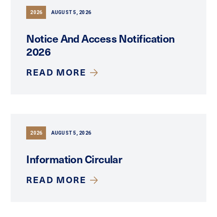
2026
AUGUST 5, 2026
Notice And Access Notification
2026
READ MORE
2026
AUGUST 5, 2026
Information Circular
READ MORE